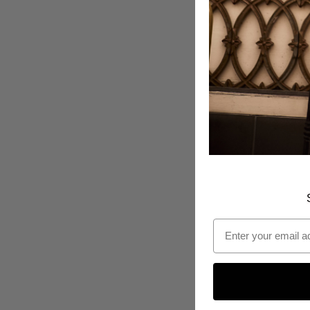
Email