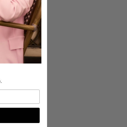
been selected yet.
5
.
): 37" - 94 cm