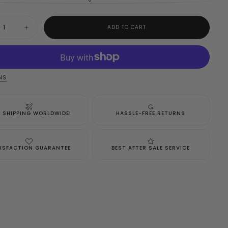
VARIANT
SOLD
OUT
OR
y
UNAVAILABLE
ADD TO CART
ase
Increase
ty
quantity
for
h
Joseph
f
Ribkoff
Black
Dress
NS
Style
5
183045
E SHIPPING WORLDWIDE!
HASSLE-FREE RETURNS
ISFACTION GUARANTEE
BEST AFTER SALE SERVICE