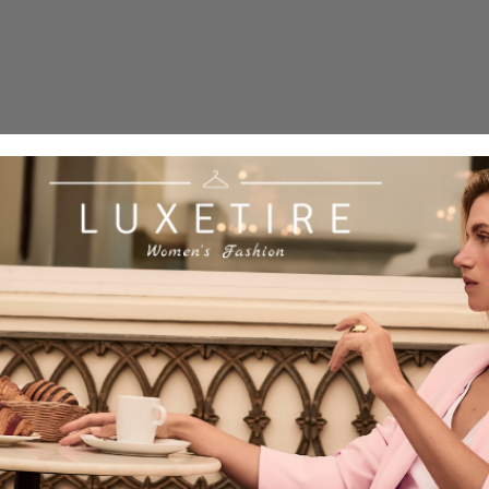
Quick 
current