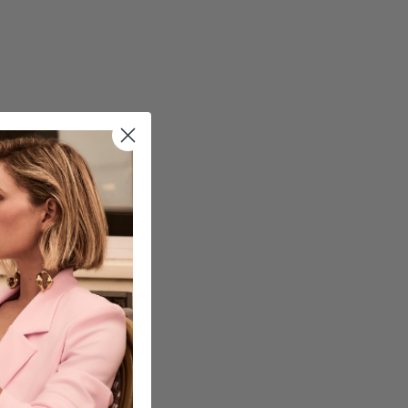
cart is
ly empty