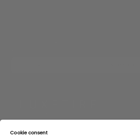
NEWSLETTER
Subscribe to our newsletter and get some percentage off
your first purchase
EMAIL
SUBSCRIBE
Cookie consent
Copyright © Luxetire 2026. All rights reserved.