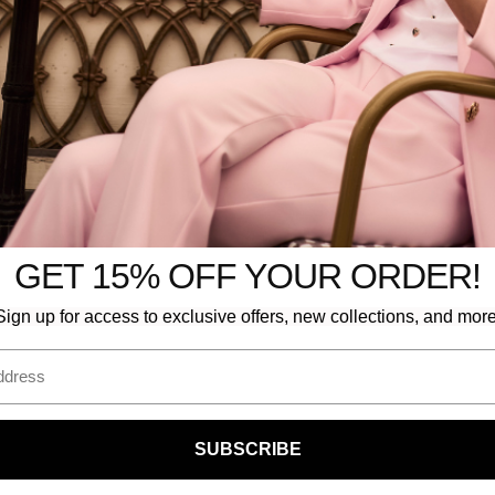
More Info
No product has 
Description
Joseph Ribkoff Style: 18304
Fabric: Silky Knit
96% Polyester, 4% Spandex
Color: Black
GET 15% OFF YOUR ORDER!
Available in multiple colors
Back zipper
Sign up for access to exclusive offers, new collections, and more
Not lined
Approximate length (size 12
Delivery & Returns
Contact us
SUBSCRIBE