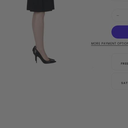
Quantit
Decre
quanti
for
Josep
Ribkof
Black
Dress
MORE PAYMENT OPTIO
Style
18304
FRE
SAT