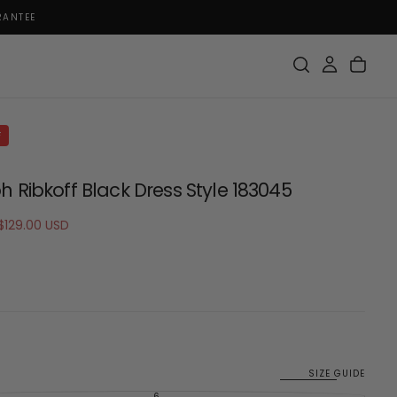
RANTEE
F
h Ribkoff Black Dress Style 183045
Sale
$129.00 USD
price
SIZE GUIDE
6